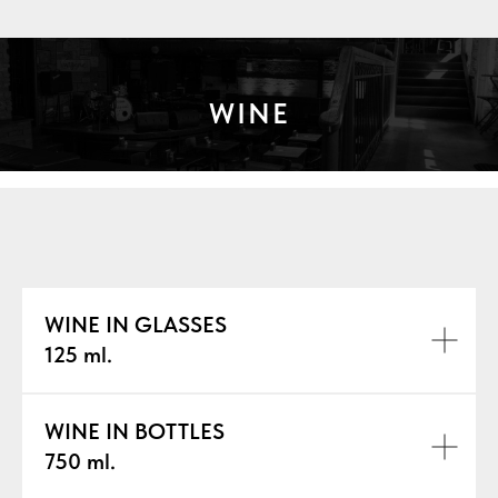
WINE
WINE IN GLASSES
125 ml.
WINE IN BOTTLES
750 ml.