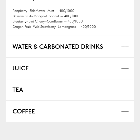
Raspberry–Elderflower–Mint — 400/1000
Passion Fruit–Mango–Coconut — 400/1000
Blueberry–Bird Cherry–Cornflower — 400/1000
Dragon Fruit–Wild Strawberry–Lemongrass — 400/1000
WATER & CARBONATED DRINKS
JUICE
TEA
COFFEE