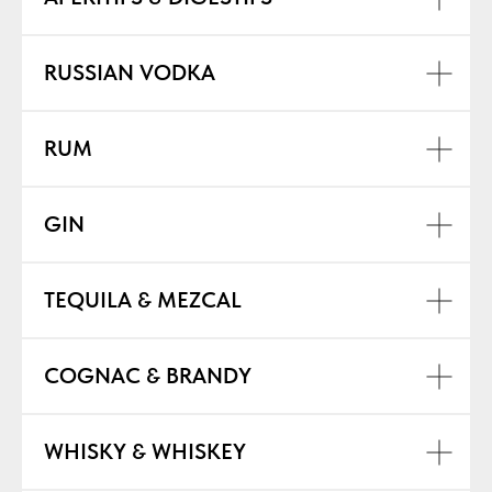
RUSSIAN VODKA
RUM
GIN
TEQUILA & MEZCAL
COGNAC & BRANDY
WHISKY & WHISKEY