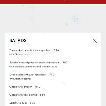
SALADS
Tender chicken with fresh vegetables – 590
with Greek sauce
Salad of roasted potatoes and champignons – 480
with pickled cucumbers and creamy sauce
Green salad with juicy roast beef – 790
and Asian dressing
Caesar with chicken – 690
Caesar with tiger prawns – 850
Salad with duck – 590