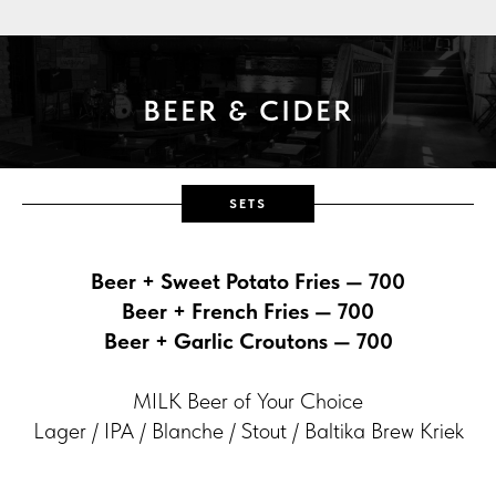
BEER & CIDER
SETS
Beer + Sweet Potato Fries — 700
Beer + French Fries — 700
Beer + Garlic Croutons — 700
MILK Beer of Your Choice
Lager / IPA / Blanche / Stout / Baltika Brew Kriek