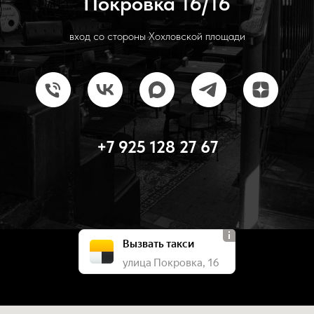
Покровка 16/16
вход со стороны Хохловской площади
+7 925 128 27 67
Вызвать такси
улица Покровка, 16