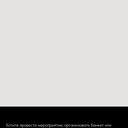
Хотите провести мероприятие, организовать банкет или