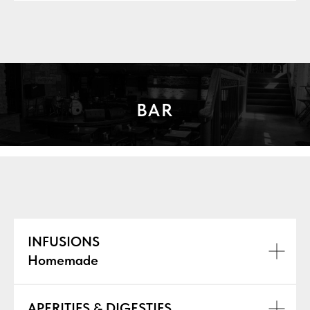
BAR
INFUSIONS
Homemade
APERITIFS & DIGESTIFS