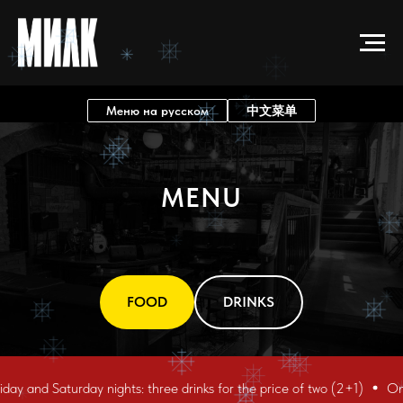
Меню на русском
中文菜单
MENU
FOOD
DRINKS
and Saturday nights: three drinks for the price of two (2+1)
On Frid