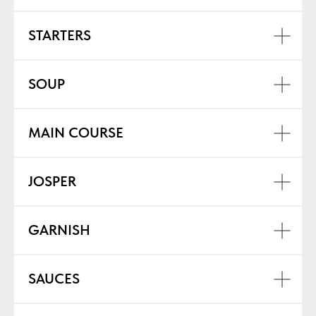
STARTERS
SOUP
MAIN COURSE
JOSPER
GARNISH
SAUCES