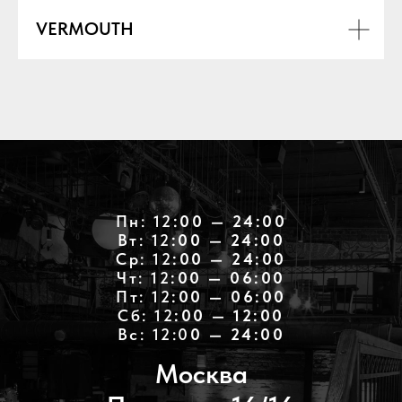
VERMOUTH
Пн: 12
:00 — 24:00
Вт: 12
:00 — 24:00
Ср: 12
:00 — 24:00
Чт: 12
:00 — 06:00
Пт: 12
:00 — 06:00
Cб: 12
:00 — 12:00
Вс: 12:0
0 — 24:00
Москва