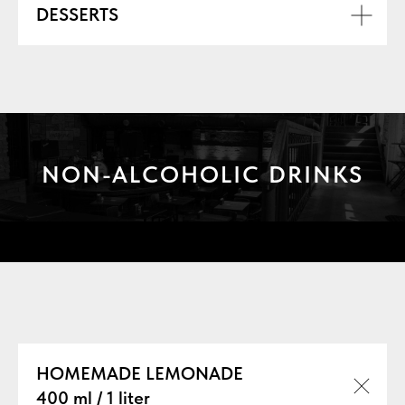
DESSERTS
NON-ALCOHOLIC DRINKS
БАРНАЯ КАРТА
HOMEMADE LEMONADE
400 ml / 1 liter