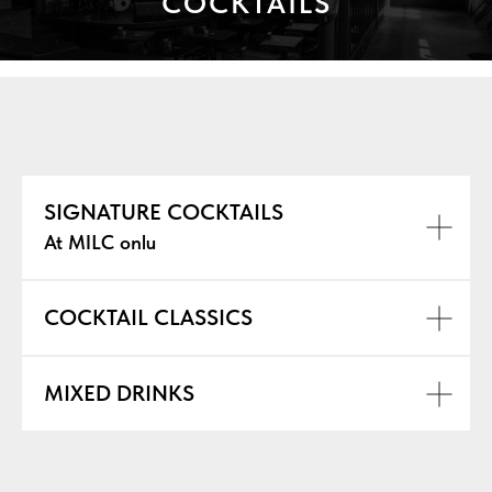
COCKTAILS
SIGNATURE COCKTAILS
At MILC onlu
COCKTAIL CLASSICS
MIXED DRINKS