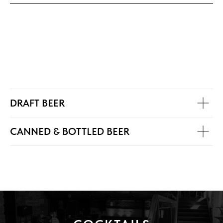
DRAFT BEER
CANNED & BOTTLED BEER